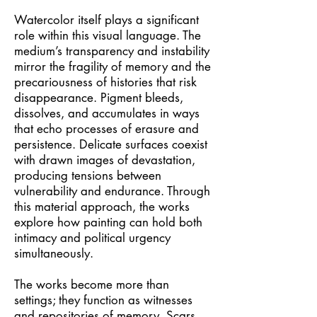
Watercolor itself plays a significant
role within this visual language. The
medium’s transparency and instability
mirror the fragility of memory and the
precariousness of histories that risk
disappearance. Pigment bleeds,
dissolves, and accumulates in ways
that echo processes of erasure and
persistence. Delicate surfaces coexist
with drawn images of devastation,
producing tensions between
vulnerability and endurance. Through
this material approach, the works
explore how painting can hold both
intimacy and political urgency
simultaneously.
The works become more than
settings; they function as witnesses
and repositories of memory. Scars