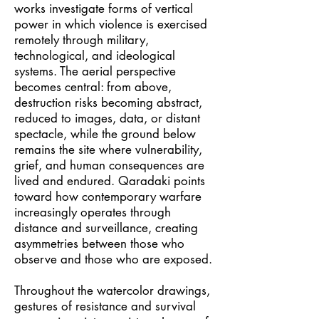
works investigate forms of vertical
power in which violence is exercised
remotely through military,
technological, and ideological
systems. The aerial perspective
becomes central: from above,
destruction risks becoming abstract,
reduced to images, data, or distant
spectacle, while the ground below
remains the site where vulnerability,
grief, and human consequences are
lived and endured. Qaradaki points
toward how contemporary warfare
increasingly operates through
distance and surveillance, creating
asymmetries between those who
observe and those who are exposed.
Throughout the watercolor drawings,
gestures of resistance and survival