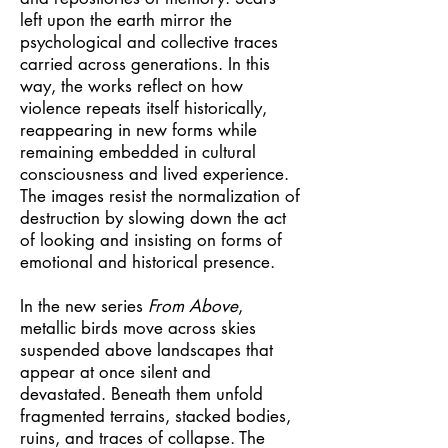
left upon the earth mirror the
psychological and collective traces
carried across generations. In this
way, the works reflect on how
violence repeats itself historically,
reappearing in new forms while
remaining embedded in cultural
consciousness and lived experience.
The images resist the normalization of
destruction by slowing down the act
of looking and insisting on forms of
emotional and historical presence.
In the new series
From Above
,
metallic birds move across skies
suspended above landscapes that
appear at once silent and
devastated. Beneath them unfold
fragmented terrains, stacked bodies,
ruins, and traces of collapse. The