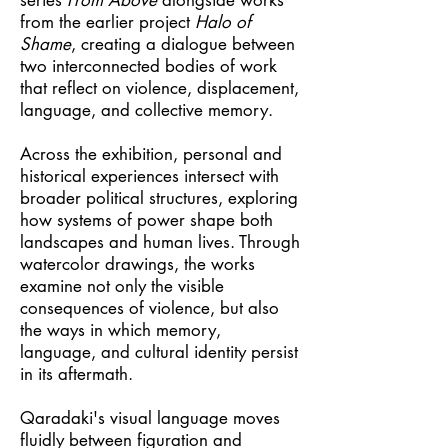
series
From Above
alongside works
from the earlier project
Halo of
Shame
, creating a dialogue between
two interconnected bodies of work
that reflect on violence, displacement,
language, and collective memory.
Across the exhibition, personal and
historical experiences intersect with
broader political structures, exploring
how systems of power shape both
landscapes and human lives. Through
watercolor drawings, the works
examine not only the visible
consequences of violence, but also
the ways in which memory,
language, and cultural identity persist
in its aftermath.
Qaradaki's visual language moves
fluidly between figuration and