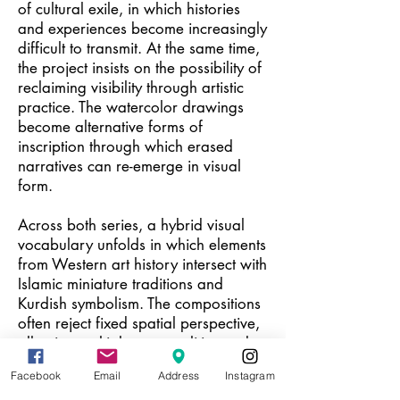
of cultural exile, in which histories
and experiences become increasingly
difficult to transmit. At the same time,
the project insists on the possibility of
reclaiming visibility through artistic
practice. The watercolor drawings
become alternative forms of
inscription through which erased
narratives can re-emerge in visual
form.
Across both series, a hybrid visual
vocabulary unfolds in which elements
from Western art history intersect with
Islamic miniature traditions and
Kurdish symbolism. The compositions
often reject fixed spatial perspective,
allowing multiple temporalities and
symbolic registers to coexist within the
Facebook
Email
Address
Instagram
same image. Motifs such as snakes,