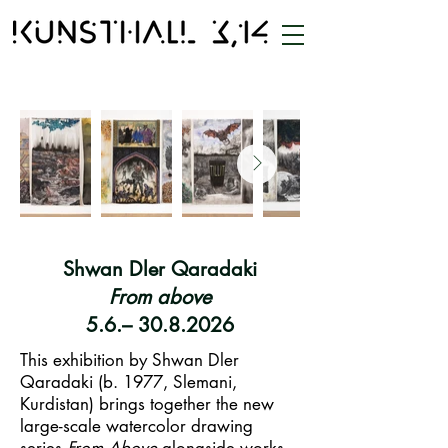
Shwan Dler Qaradaki
From above
5.6.– 30.8.2026
This exhibition by Shwan Dler
Qaradaki (b. 1977, Slemani,
Kurdistan) brings together the new
large-scale watercolor drawing