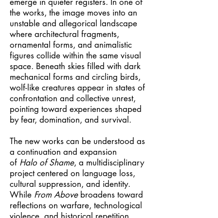
emerge in quieter registers. In one of
the works, the image moves into an
unstable and allegorical landscape
where architectural fragments,
ornamental forms, and animalistic
figures collide within the same visual
space. Beneath skies filled with dark
mechanical forms and circling birds,
wolf-like creatures appear in states of
confrontation and collective unrest,
pointing toward experiences shaped
by fear, domination, and survival.
The new works can be understood as
a continuation and expansion
of
Halo of Shame
, a multidisciplinary
project centered on language loss,
cultural suppression, and identity.
While
From Above
broadens toward
reflections on warfare, technological
violence, and historical repetition,