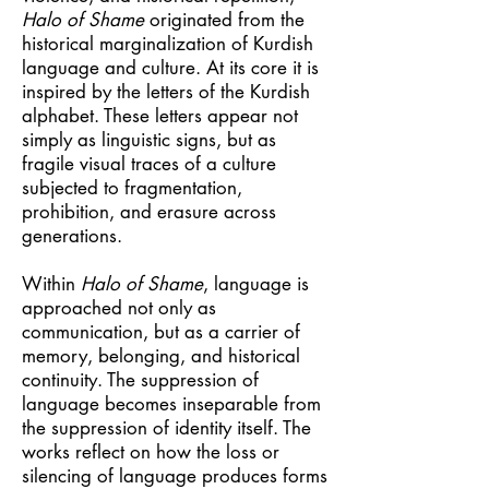
Halo of Shame
originated from the
historical marginalization of Kurdish
language and culture. At its core it is
inspired by the letters of the Kurdish
alphabet. These letters appear not
simply as linguistic signs, but as
fragile visual traces of a culture
subjected to fragmentation,
prohibition, and erasure across
generations.
Within
Halo of Shame
, language is
approached not only as
communication, but as a carrier of
memory, belonging, and historical
continuity. The suppression of
language becomes inseparable from
the suppression of identity itself. The
works reflect on how the loss or
silencing of language produces forms