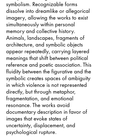
symbolism. Recognizable forms
dissolve into dreamlike or allegorical
imagery, allowing the works to exist
simultaneously within personal
memory and collective history.
Animals, landscapes, fragments of
architecture, and symbolic objects
appear repeatedly, carrying layered
meanings that shift between political
reference and poetic association. This
fluidity between the figurative and the
symbolic creates spaces of ambiguity
in which violence is not represented
directly, but through metaphor,
fragmentation, and emotional
resonance. The works avoid
documentary description in favor of
images that evoke states of
uncertainty, displacement, and
psychological rupture.