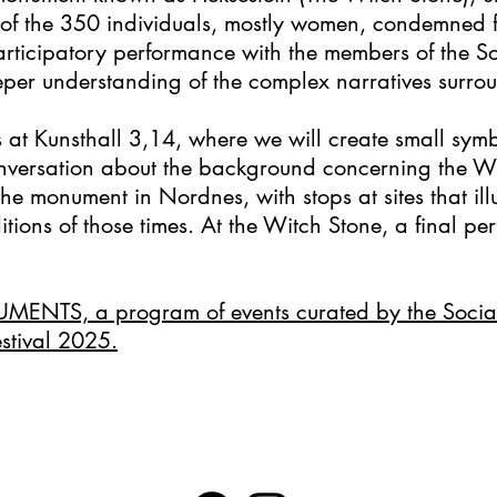
 of the 350 individuals, mostly women, condemned f
ticipatory performance with the members of the 
deeper understanding of the complex narratives surr
at Kunsthall 3,14, where we will create small symb
nversation about the background concerning the Wi
the monument in Nordnes, with stops at sites that ill
tions of those times. At the Witch Stone, a final per
UMENTS, a program of events curated by the Soci
estival 2025.