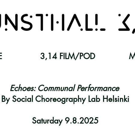
E
3,14 FILM/POD
M
Echoes: Communal Performance
By Social Choreography Lab Helsinki
Saturday 9.8.2025