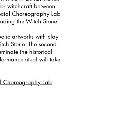
or witchcraft between
Social Choreography Lab
ounding the Witch Stone.
olic artworks with clay
tch Stone. The second
uminate the historical
formance-ritual will take
al Choreography Lab