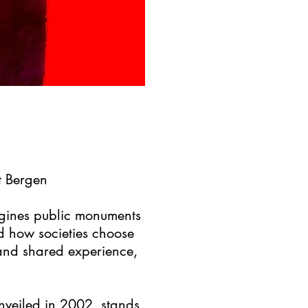
t Bergen
agines public monuments
nd how societies choose
 and shared experience,
nveiled in 2002, stands