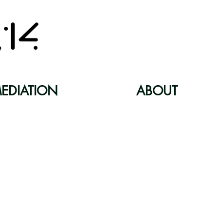
EDIATION
ABOUT