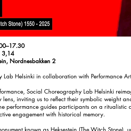
.00–17.30
ll 3,14
stein, Nordnesbakken 2
 Lab Helsinki in collaboration with Performance Ar
performance, Social Choreography Lab Helsinki reim
lens, inviting us to reflect their symbolic weight a
he performance guides participants on a ritualistic
ective engagement with historical memory.
monument known as Heksestein (The Witch Stone), u