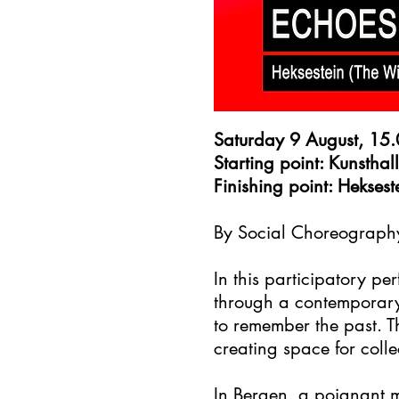
Saturday 9 August, 15
Starting point: Kunstha
Finishing point: Hekse
By Social Choreography
In this participatory 
through a contemporary 
to remember the past. T
creating space for coll
In Bergen, a poignant 