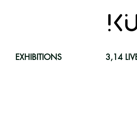
EXHIBITIONS
3,14 LIV