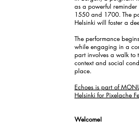
as a powerful reminder
1550 and 1700. The par
Helsinki will foster a 
The performance begins 
while engaging in a co
part involves a walk to 
context and social condi
place.
Echoes is part of MON
Helsinki for Pixelache F
Welcome!