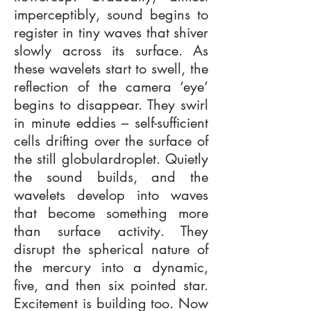
imperceptibly, sound begins to
register in tiny waves that shiver
slowly across its surface. As
these wavelets start to swell, the
reflection of the camera ‘eye’
begins to disappear. They swirl
in minute eddies – self-sufficient
cells drifting over the surface of
the still globulardroplet. Quietly
the sound builds, and the
wavelets develop into waves
that become something more
than surface activity. They
disrupt the spherical nature of
the mercury into a dynamic,
five, and then six pointed star.
Excitement is building too. Now