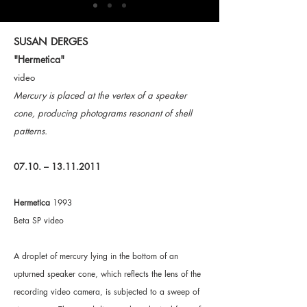
SUSAN DERGES
"Hermetica"
video
Mercury is placed at the vertex of a speaker
cone, producing photograms resonant of shell
patterns.
07.10. –
13.11.2011
Hermetica
1993
Beta SP video
A droplet of mercury lying in the bottom of an
upturned speaker cone, which reflects the lens of the
recording video camera, is subjected to a sweep of