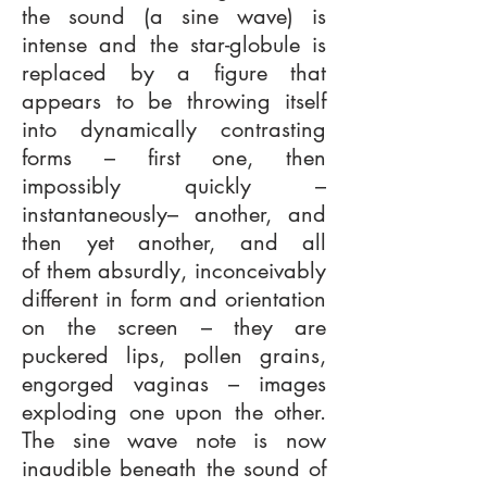
the sound (a sine wave) is
intense and the star-globule is
replaced by a figure that
appears to be throwing itself
into dynamically contrasting
forms – first one, then
impossibly quickly –
instantaneously– another, and
then yet another, and all
of them absurdly, inconceivably
different in form and orientation
on the screen – they are
puckered lips, pollen grains,
engorged vaginas – images
exploding one upon the other.
The sine wave note is now
inaudible beneath the sound of