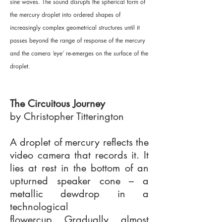
sine waves. The sound disrupts the spherical form of
the mercury droplet into ordered shapes of
increasingly complex geometrical structures until it
passes beyond the range of response of the mercury
and the camera ‘eye’ re-emerges on the surface of the
droplet.
The Circuitous Journey
by Christopher Titterington
A droplet of mercury reflects the
video camera that records it. It
lies at rest in the bottom of an
upturned speaker cone – a
metallic dewdrop in a
technological
flowercup. Gradually, almost