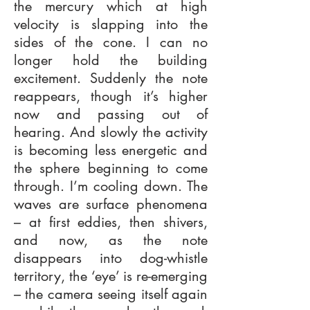
the mercury which at high
velocity is slapping into the
sides of the cone. I can no
longer hold the building
excitement. Suddenly the note
reappears, though it’s higher
now and passing out of
hearing. And slowly the activity
is becoming less energetic and
the sphere beginning to come
through. I’m cooling down. The
waves are surface phenomena
– at first eddies, then shivers,
and now, as the note
disappears into dog-whistle
territory, the ‘eye’ is re-emerging
– the camera seeing itself again