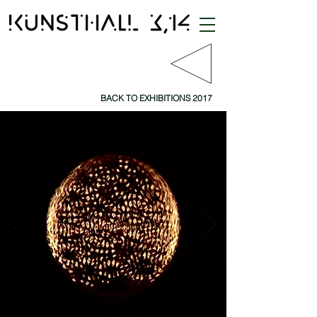
BACK TO EXHIBITIONS 2017