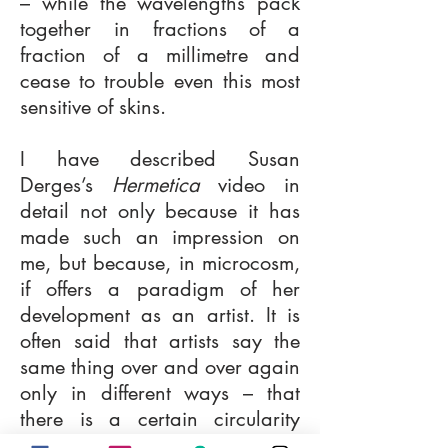
– while the wavelengths pack
together in fractions of a
fraction of a millimetre and
cease to trouble even this most
sensitive of skins.
I have described Susan
Derges’s
Hermetica
video in
detail not only because it has
made such an impression on
me, but because, in microcosm,
if offers a paradigm of her
development as an artist. It is
often said that artists say the
same thing over and over again
only in different ways – that
there is a certain circularity
about individual creative