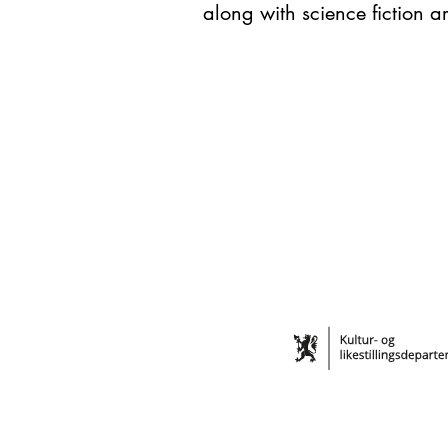
along with science fiction a