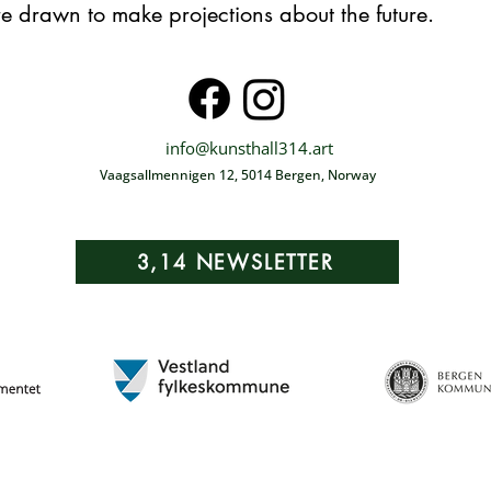
re drawn to make projections about the future.
info@kunsthall314.art
Vaagsallmennigen 12, 5014 Bergen, Norway
3,14 NEWSLETTER