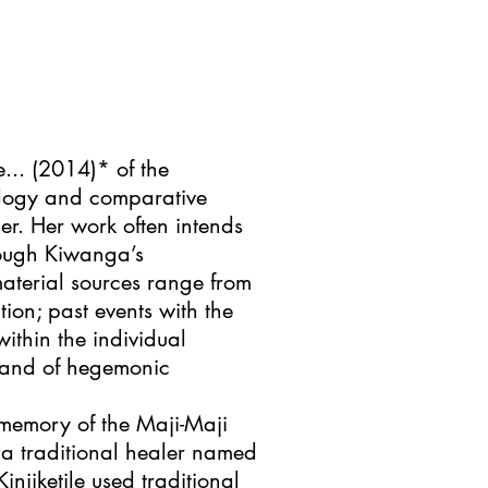
e... (2014)* of the
ology and comparative
her. Her work often intends
hough Kiwanga’s
aterial sources range from
tion; past events with the
within the individual
e and of hegemonic
g memory of the Maji-Maji
 a traditional healer named
injiketile used traditional