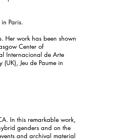
in Paris.
s. Her work has been shown
lasgow Center of
 Internacional de Arte
y (UK), Jeu de Paume in
CA. In this remarkable work,
, hybrid genders and on the
events and archival material