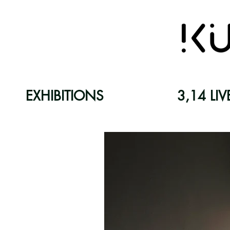
EXHIBITIONS
3,14 LIV