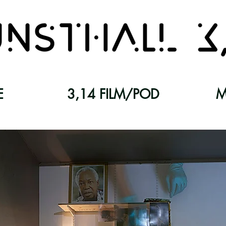
E
3,14 FILM/POD
M