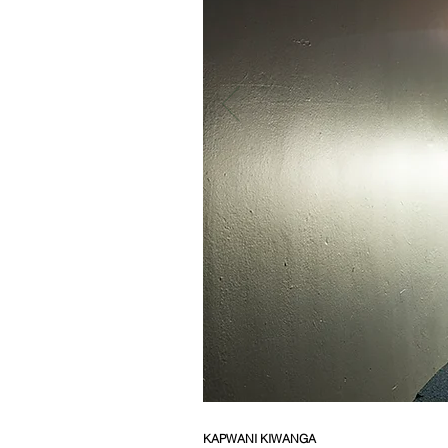
KAPWANI KIWANGA