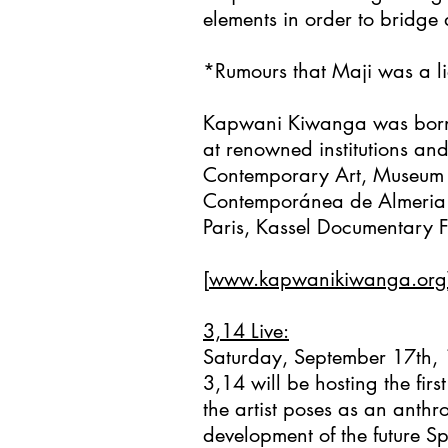
elements in order to bridge d
*Rumours that Maji was a li
Kapwani Kiwanga was born 
at renowned institutions an
Contemporary Art, Museum o
Contemporánea de Almeria (E
Paris, Kassel Documentary Fi
[
www.kapwanikiwanga.org
3,14 Live:
Saturday, September 17th,
3,14 will be hosting the fi
the artist poses as an anthr
development of the future Sp