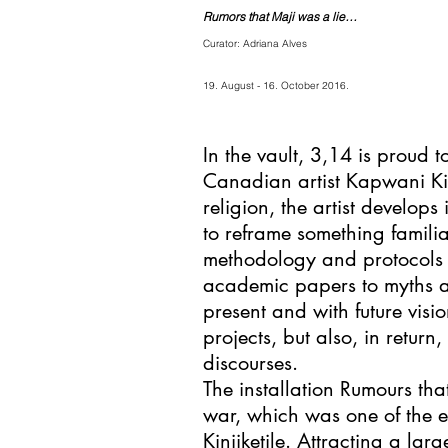
Rumors that Maji was a lie…
Curator: Adriana Alves
19. August - 16. October 2016.
In the vault, 3,14 is proud t
Canadian artist Kapwani K
religion, the artist develops
to reframe something famili
methodology and protocols h
academic papers to myths and
present and with future visio
projects, but also, in retu
discourses.
The installation Rumours tha
war, which was one of the e
Kinjiketile. Attracting a lar