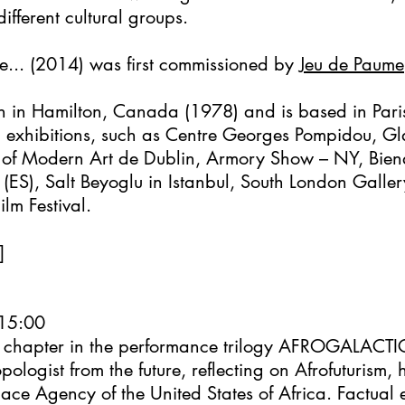
ifferent cultural groups.
e... (2014) was first commissioned by
Jeu de Paume
in Hamilton, Canada (1978) and is based in Pari
d exhibitions, such as Centre Georges Pompidou, G
f Modern Art de Dublin, Armory Show – NY, Bienal
S), Salt Beyoglu in Istanbul, South London Galler
lm Festival.
]
 15:00
rst chapter in the performance trilogy AFROGALACTI
opologist from the future, reflecting on Afrofuturism
ace Agency of the United States of Africa. Factual 