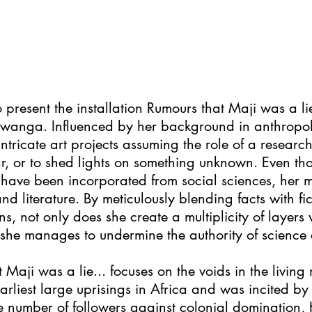
o present the installation Rumours that Maji was a li
iwanga. Influenced by her background in anthrop
 intricate art projects assuming the role of a researc
ar, or to shed lights on something unknown. Even t
ave been incorporated from social sciences, her m
 literature. By meticulously blending facts with fic
ns, not only does she create a multiplicity of layers 
rn, she manages to undermine the authority of scienc
t Maji was a lie... focuses on the voids in the livin
arliest large uprisings in Africa and was incited by
ge number of followers against colonial domination, K