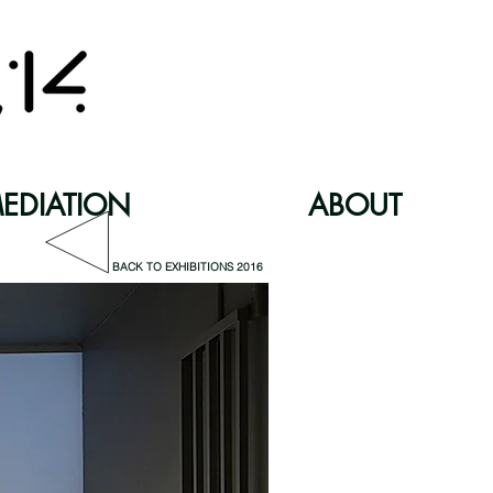
EDIATION
ABOUT
BACK TO EXHIBITIONS 2016