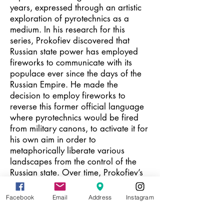
years, expressed through an artistic
exploration of pyrotechnics as a
medium. In his research for this
series, Prokofiev discovered that
Russian state power has employed
fireworks to communicate with its
populace ever since the days of the
Russian Empire. He made the
decision to employ fireworks to
reverse this former official language
where pyrotechnics would be fired
from military canons, to activate it for
his own aim in order to
metaphorically liberate various
landscapes from the control of the
Russian state. Over time, Prokofiev’s
firework pieces have acquired ever-
new layers of meaning and
Facebook
Email
Address
Instagram
significance. From another vantage
point, one can interpret them as