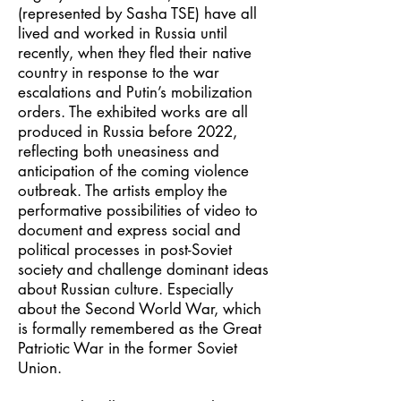
(represented by Sasha TSE) have all
lived and worked in Russia until
recently, when they fled their native
country in response to the war
escalations and Putin’s mobilization
orders. The exhibited works are all
produced in Russia before 2022,
reflecting both uneasiness and
anticipation of the coming violence
outbreak. The artists employ the
performative possibilities of video to
document and express social and
political processes in post-Soviet
society and challenge dominant ideas
about Russian culture. Especially
about the Second World War, which
is formally remembered as the Great
Patriotic War in the former Soviet
Union.