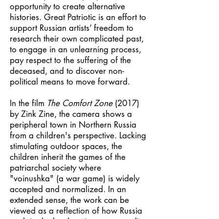
opportunity to create alternative
histories. Great Patriotic is an effort to
support Russian artists’ freedom to
research their own complicated past,
to engage in an unlearning process,
pay respect to the suffering of the
deceased, and to discover non-
political means to move forward.
In the film
The Comfort Zone
(2017)
by Zink Zine, the camera shows a
peripheral town in Northern Russia
from a children's perspective. Lacking
stimulating outdoor spaces, the
children inherit the games of the
patriarchal society where
"voinushka" (a war game) is widely
accepted and normalized. In an
extended sense, the work can be
viewed as a reflection of how Russia