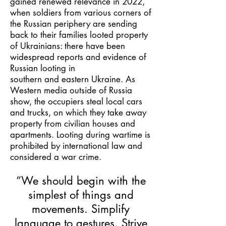
gained renewed relevance in 2022,
when soldiers from various corners of
the Russian periphery are sending
back to their families looted property
of Ukrainians: there have been
widespread reports and evidence of
Russian looting in
southern and eastern Ukraine. As
Western media outside of Russia
show, the occupiers steal local cars
and trucks, on which they take away
property from civilian houses and
apartments. Looting during wartime is
prohibited by international law and
considered a war crime.
“We should begin with the
simplest of things and
movements. Simplify
language to gestures. Strive