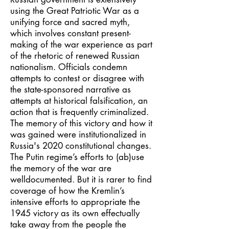
using the Great Patriotic War as a
unifying force and sacred myth,
which involves constant present-
making of the war experience as part
of the rhetoric of renewed Russian
nationalism. Officials condemn
attempts to contest or disagree with
the state-sponsored narrative as
attempts at historical falsification, an
action that is frequently criminalized.
The memory of this victory and how it
was gained were institutionalized in
Russia's 2020 constitutional changes.
The Putin regime’s efforts to (ab)use
the memory of the war are
welldocumented. But it is rarer to find
coverage of how the Kremlin’s
intensive efforts to appropriate the
1945 victory as its own effectually
take away from the people the