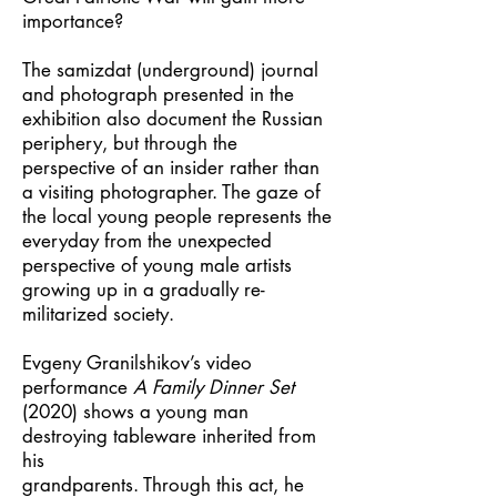
importance?
The samizdat (underground) journal
and photograph presented in the
exhibition also document the Russian
periphery, but through the
perspective of an insider rather than
a visiting photographer. The gaze of
the local young people represents the
everyday from the unexpected
perspective of young male artists
growing up in a gradually re-
militarized society.
Evgeny Granilshikov’s video
performance
A Family Dinner Set
(2020) shows a young man
destroying tableware inherited from
his
grandparents. Through this act, he