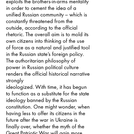
exploits the brothers-in-arms mentality
in order to cement the idea of a
unified Russian community – which is
constantly threatened from the
outside, according to the official
rhetoric. The overall aim is to mold its
own citizens into thinking of the use
of force as a natural and justified tool
in the Russian state’s foreign policy.
The authoritarian philosophy of
power in Russian political culture
renders the official historical narrative
strongly
ideologized. With time, it has begun
to function as a substitute for the state
ideology banned by the Russian
constitution. One might wonder, when
having less to offer its citizens in the
future after the war in Ukraine is
finally over, whether the myth of the
Great Patriotic War will gain more