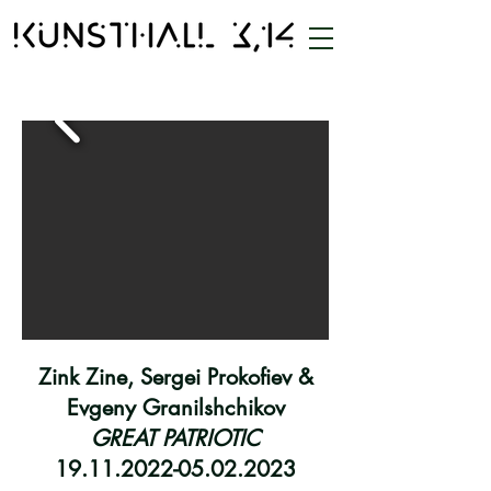
Zink Zine, Sergei Prokofiev &
Evgeny Granilshchikov
GREAT PATRIOTIC
19.11.2022-05.02.2023