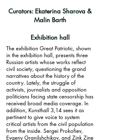
Curators: Ekaterina Sharova &
Malin Barth
Exhibition hall
The exhibition Great Patriotic, shown
in the exhibition hall, presents three
Russian artists whose works reflect
civil society, questioning the grand
narratives about the history of the
country. Lately, the struggle of
activists, journalists and opposition
politicians facing state censorship has
received broad media coverage. In
addition, Kunsthall 3,14 sees it as
pertinent to give voice to system
critical artists from the civil population
from the inside. Sergei Prokofiev,
Evgeny Granilshchikov, and Zink Zine