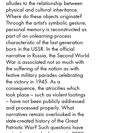
alludes to the relationship between
physical and cultural inheritance.
Where do these objects originate?
Through the artist’s symbolic gesture,
personal memory is reconstructed as
part of an unlearning process
characteristic of the last generation
born in the USSR. In the official
narrative in Russia, the Second World
War is associated not so much with
the suffering of the nation as with
festive military parades celebrating
the victory in 1945. As a
consequence, the atrocities which
took place – such as violent lootings
– have not been publicly addressed
and processed properly. What
narratives remain overlooked in the
state-created history of the Great
Patriotic War? Such questions have