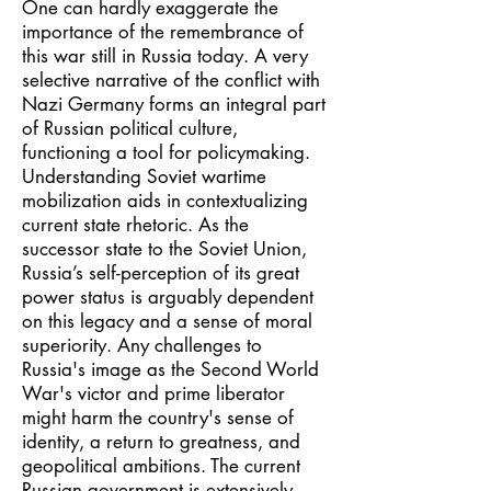
One can hardly exaggerate the
importance of the remembrance of
this war still in Russia today. A very
selective narrative of the conflict with
Nazi Germany forms an integral part
of Russian political culture,
functioning a tool for policymaking.
Understanding Soviet wartime
mobilization aids in contextualizing
current state rhetoric. As the
successor state to the Soviet Union,
Russia’s self-perception of its great
power status is arguably dependent
on this legacy and a sense of moral
superiority. Any challenges to
Russia's image as the Second World
War's victor and prime liberator
might harm the country's sense of
identity, a return to greatness, and
geopolitical ambitions. The current
Russian government is extensively