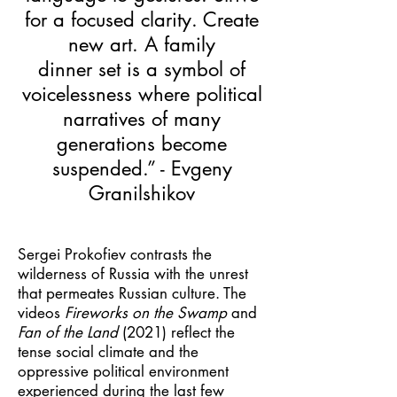
for a focused clarity. Create
new art. A family
dinner set is a symbol of
voicelessness where political
narratives of many
generations become
suspended.” - Evgeny
Granilshikov
Sergei Prokofiev contrasts the
wilderness of Russia with the unrest
that permeates Russian culture. The
videos
Fireworks on the Swamp
and
Fan of the Land
(2021) reflect the
tense social climate and the
oppressive political environment
experienced during the last few