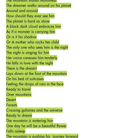
The mountain stands motionless
The dreamer walks around on his planet
Around and around
How should they ever see him
The planet is hard as stone
A black dark cloud embraces him
As if a monster is carrying him
Or is it his shadow
Or A mother who rocks her child
The only one who sees him is the night
The night is singing for him
Her voice caresses him tenderly
He falls in love with the night
There is the dream!
Lays down at the foot of the mountain
On his bed of suitcases
Feeling the drops of rain in the face
Ready to travel
Over mountains
Desert
Forests
Crossing galaxies and the universe
Ready to dream
The mountain is watering him
One day he will be a beautiful flower
Falls asleep
The mountain is pushing his journey forward