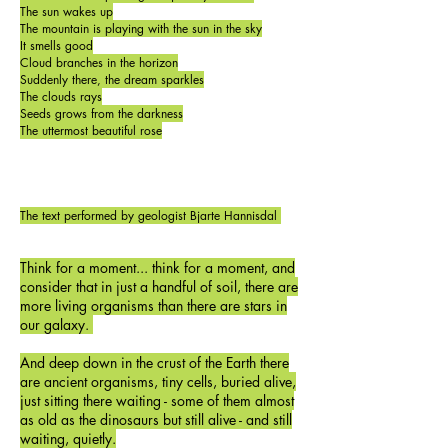
The sun wakes up
The mountain is playing with the sun in the sky
It smells good
Cloud branches in the horizon
Suddenly there, the dream sparkles
The clouds rays
Seeds grows from the darkness
The uttermost beautiful rose
The text performed by geologist Bjarte Hannisdal
Think for a moment... think for a moment, and
consider that in just a handful of soil, there are
more living organisms than there are stars in
our galaxy.
And deep down in the crust of the Earth there
are ancient organisms, tiny cells, buried alive,
just sitting there waiting - some of them almost
as old as the dinosaurs but still alive - and still
waiting, quietly.