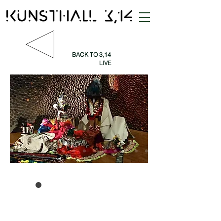
BACK TO 3,14
LIVE