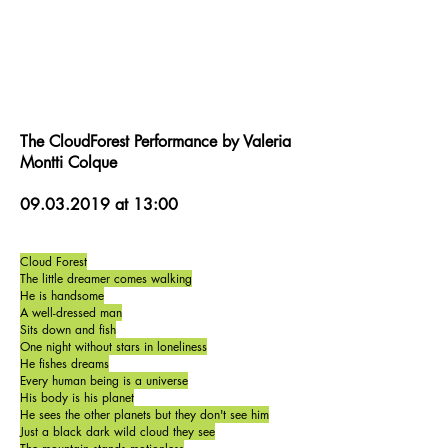
The CloudForest Performance by Valeria
Montti Colque
09.03.2019
at 13:00
Cloud Forest
The little dreamer comes walking
He is handsome
A well-dressed man
Sits down and fish
One night without stars in loneliness
He fishes dreams
Every human being is a universe
His body is his planet
He sees the other planets but they don't see him
Just a black dark wild cloud they see