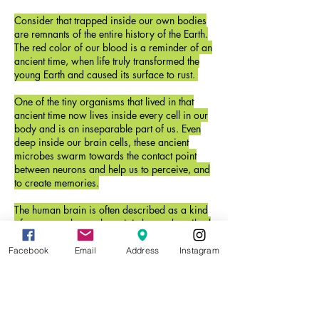
Consider that trapped inside our own bodies
are remnants of the entire history of the Earth.
The red color of our blood is a reminder of an
ancient time, when life truly transformed the
young Earth and caused its surface to rust.
One of the tiny organisms that lived in that
ancient time now lives inside every cell in our
body and is an inseparable part of us. Even
deep inside our brain cells, these ancient
microbes swarm towards the contact point
between neurons and help us to perceive, and
to create memories.
The human brain is often described as a kind
of computer, but perhaps it is better described
as a kind of ecosystem. And conversely, a
living ecosystem, like the soil beneath our feet,
Facebook
Email
Address
Instagram
may one day be considered a kind of brain.
Once we begin to tell the story our own deep
history, we may begin to understand the world
we are a part of.