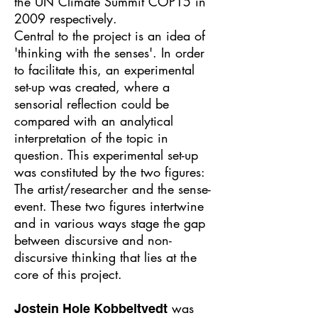
the UN Climate Summit COP15 in
2009 respectively.
Central to the project is an idea of
'thinking with the senses'. In order
to facilitate this, an experimental
set-up was created, where a
sensorial reflection could be
compared with an analytical
interpretation of the topic in
question. This experimental set-up
was constituted by the two figures:
The artist/researcher and the sense-
event. These two figures intertwine
and in various ways stage the gap
between discursive and non-
discursive thinking that lies at the
core of this project.
was
Jostein Hole Kobbeltvedt