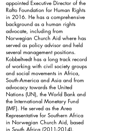
appointed Executive Director of the
Rafto Foundation for Human Rights
in 2016. He has a comprehensive
background as a human rights
advocate, including from
Norwegian Church Aid where has
served as policy advisor and held
several management positions.
Kobbeltvedt has a long track record
of working with civil society groups
and social movements in Africa,
South-America and Asia and from
advocacy towards the United
Nations (UN), the World Bank and
the International Monetary Fund
(IMF). He served as the Area
Representative for Southern Africa
in Norwegian Church Aid, based
in South Africa
(2011-2014)
.