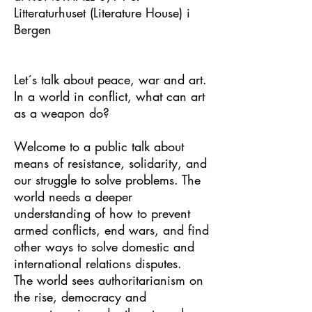
Litteraturhuset (Literature House) i
Bergen
Let´s talk about peace, war and art.
In a world in conflict, what can art
as a weapon do?
Welcome to a public talk about
means of resistance, solidarity, and
our struggle to solve problems. The
world needs a deeper
understanding of how to prevent
armed conflicts, end wars, and find
other ways to solve domestic and
international relations disputes.
The world sees authoritarianism on
the rise, democracy and