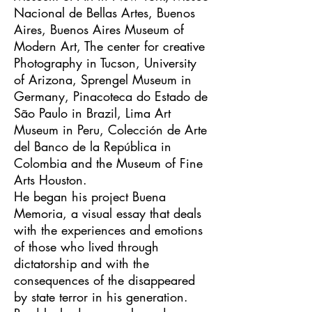
Nacional de Bellas Artes, Buenos
Aires, Buenos Aires Museum of
Modern Art, The center for creative
Photography in Tucson, University
of Arizona, Sprengel Museum in
Germany, Pinacoteca do Estado de
São Paulo in Brazil, Lima Art
Museum in Peru, Colección de Arte
del Banco de la República in
Colombia and the Museum of Fine
Arts Houston.
​He began his project Buena
Memoria, a visual essay that deals
with the experiences and emotions
of those who lived through
dictatorship and with the
consequences of the disappeared
by state terror in his generation.