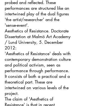
probed and reflected. These
performances are structured like an
intertwined play of the dual figures
'the artist/researcher' and the
'sense-event'.
Aesthetics of Resistance. Doctorate
Dissertation at Malmö Art Academy
/ Lund University, 5. December
2012:
'Aesthetics of Resistance' deals with
contemporary demonstration culture
and political activism, seen as
performance through performance.
It consists of both a practical and a
theoretical part. These are
intertwined on various levels of the
project.
The claim of 'Aesthetics of
Resistance' is that in recent