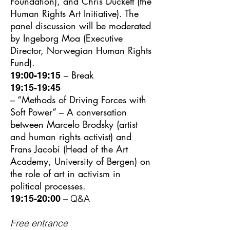
Foundation), and Chris Duckett (the
Human Rights Art Initiative). The
panel discussion will be moderated
by Ingeborg Moa (Executive
Director, Norwegian Human Rights
Fund).
– Break
19:00-19:15
19:15-19:45
– “Methods of Driving Forces with
Soft Power” – A conversation
between Marcelo Brodsky (artist
and human rights activist) and
Frans Jacobi (Head of the Art
Academy, University of Bergen) on
the role of art in activism in
political processes.
– Q&A
19:15-20:00
Free entrance