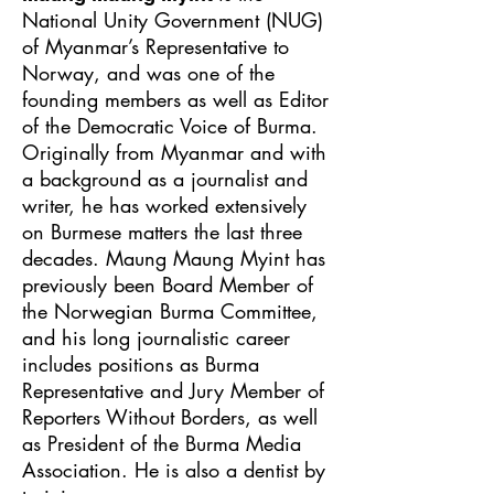
National Unity Government (NUG)
of Myanmar’s Representative to
Norway, and was one of the
founding members as well as Editor
of the Democratic Voice of Burma.
Originally from Myanmar and with
a background as a journalist and
writer, he has worked extensively
on Burmese matters the last three
decades. Maung Maung Myint has
previously been Board Member of
the Norwegian Burma Committee,
and his long journalistic career
includes positions as Burma
Representative and Jury Member of
Reporters Without Borders, as well
as President of the Burma Media
Association. He is also a dentist by