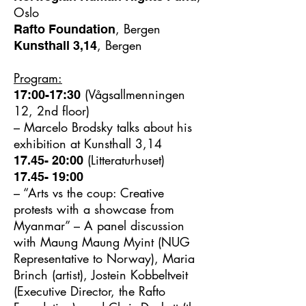
Oslo
, Bergen
Rafto Foundation
, Bergen
Kunsthall 3,14
Program:
(Vågsallmenningen
17:00-17:30
12, 2nd floor)
– Marcelo Brodsky talks about his
exhibition at Kunsthall 3,14
(Litteraturhuset)
17.45- 20:00
17.45- 19:00
– “Arts vs the coup: Creative
protests with a showcase from
Myanmar” – A panel discussion
with Maung Maung Myint (NUG
Representative to Norway), Maria
Brinch (artist), Jostein Kobbeltveit
(Executive Director, the Rafto