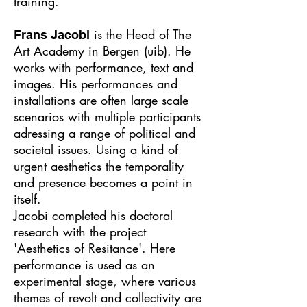
training.
is the Head of The
Frans Jacobi
Art Academy in Bergen (uib). He
works with performance, text and
images. His performances and
installations are often large scale
scenarios with multiple participants
adressing a range of political and
societal issues. Using a kind of
urgent aesthetics the temporality
and presence becomes a point in
itself.
Jacobi completed his doctoral
research with the project
'Aesthetics of Resitance'. Here
performance is used as an
experimental stage, where various
themes of revolt and collectivity are