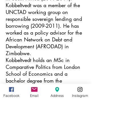
Kobbeltvedt was a member of the
UNCTAD working group on
responsible sovereign lending and
borrowing
(2009-2011)
. He has
worked as a policy advisor for the
African Network on Debt and
Development (AFRODAD) in
Zimbabwe.
Kobbeltvedt holds an MSc in
Comparative Politics from London
School of Economics and a
bachelor degree from the
Universities of Oslo and Bergen.
Facebook
Email
Address
Instagram
(1984) is an artist
Maria Brinch
based in Norway, and has worked
with several artists in Myanmar and
Uganda over the years. Maria