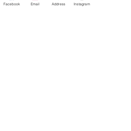
Facebook
Email
Address
Instagram
Since 2019, PARABOL has been
curated by Julie Lillelien Porter at
Lydgalleriet.
info@kunsthall314.art
Vaagsallmennigen 12, 5014 Bergen, Norway
3,14 NEWSLETTER