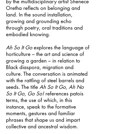
by the multidisciplinary artist Shenece
Oretha reflects on belonging and
land. In the sound installation,
growing and grounding echo
through poetry, oral traditions and
embodied knowing.
Ah So It Go
explores the language of
horticulture – the art and science of
growing a garden – in relation to
Black diaspora, migration and
culture. The conversation is animated
with the rattling of steel barrels and
seeds. The title
Ah So It Go, Ah No
So It Go, Go So!
references patois
terms, the use of which, in this
instance, speak to the formative
moments, gestures and familiar
phrases that shape us and impart
collective and ancestral wisdom.