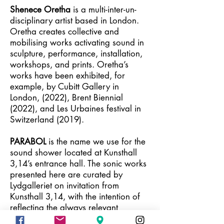
Shenece Oretha
is a multi-inter-un-
disciplinary artist based in London.
Oretha creates collective and
mobilising works activating sound in
sculpture, performance, installation,
workshops, and prints. Oretha’s
works have been exhibited, for
example, by Cubitt Gallery in
London, (2022), Brent Biennial
(2022), and Les Urbaines festival in
Switzerland (2019).
PARABOL
is the name we use for the
sound shower located at Kunsthall
3,14’s entrance hall. The sonic works
presented here are curated by
Lydgalleriet on invitation from
Kunsthall 3,14, with the intention of
reflecting the always relevant
exhibition themes presented upstairs.