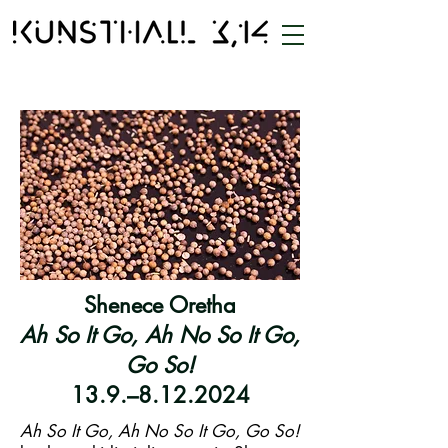
Shenece Oretha
Ah So It Go, Ah No So It Go,
Go So!
13.9.–8.12.2024
Ah So It Go, Ah No So It Go, Go So!