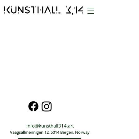
info@kunsthall314.art
Vaagsallmennigen 12, 5014 Bergen, Norway