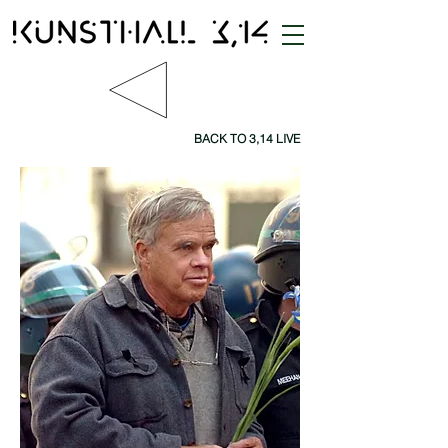
BACK TO 3,14 LIVE