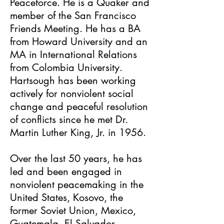
Peaceforce. He is a Quaker and
member of the San Francisco
Friends Meeting. He has a BA
from Howard University and an
MA in International Relations
from Colombia University.
Hartsough has been working
actively for nonviolent social
change and peaceful resolution
of conflicts since he met Dr.
Martin Luther King, Jr. in 1956.
Over the last 50 years, he has
led and been engaged in
nonviolent peacemaking in the
United States, Kosovo, the
former Soviet Union, Mexico,
Guatemala, El Salvador,