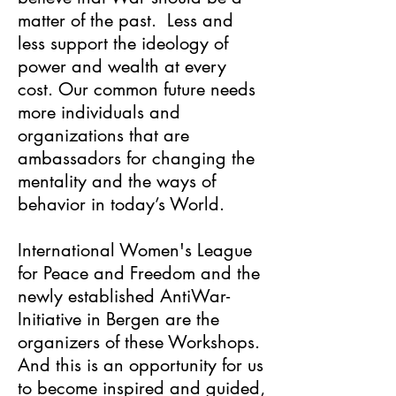
matter of the past. Less and
less support the ideology of
power and wealth at every
cost. Our common future needs
more individuals and
organizations that are
ambassadors for changing the
mentality and the ways of
behavior in today’s World.
International Women's League
for Peace and Freedom and the
newly established AntiWar-
Initiative in Bergen are the
organizers of these Workshops.
And this is an opportunity for us
to become inspired and guided,