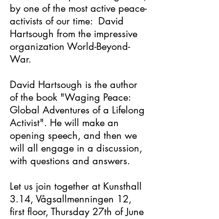
by one of the most active peace-
activists of our time: David
Hartsough from the impressive
organization World-Beyond-
War.
David Hartsough is the author
of the book "Waging Peace:
Global Adventures of a Lifelong
Activist". He will make an
opening speech, and then we
will all engage in a discussion,
with questions and answers.
Let us join together at Kunsthall
3.14, Vågsallmenningen 12,
first floor, Thursday 27th of June