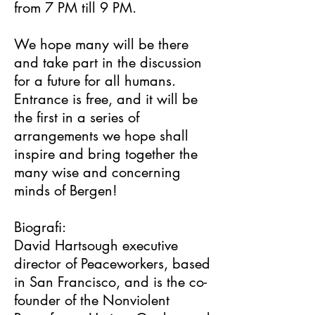
from 7 PM till 9 PM.
We hope many will be there
and take part in the discussion
for a future for all humans.
Entrance is free, and it will be
the first in a series of
arrangements we hope shall
inspire and bring together the
many wise and concerning
minds of Bergen!
Biografi:
David Hartsough executive
director of Peaceworkers, based
in San Francisco, and is the co-
founder of the Nonviolent