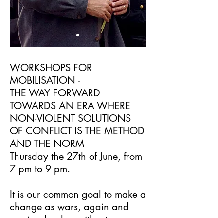
WORKSHOPS FOR
MOBILISATION -
THE WAY FORWARD
TOWARDS AN ERA WHERE
NON-VIOLENT SOLUTIONS
OF CONFLICT IS THE METHOD
AND THE NORM
Thursday the 27th of June, from
7 pm to 9 pm.
It is our common goal to make a
change as wars, again and