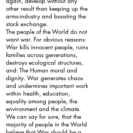
again, develop without any
other result than keeping up the
arms-industry and boosting the
stock exchange.
The people of the World do not
want war. For obvious reasons:
War kills innocent people, ruins
families across generations,
destroys ecological structures,
and: The Human moral and
dignity. War generates chaos
and undermines important work
within health, education,
equality among people, the
environment and the climate.
We can say for sure, that the
majority of people in the World
believe that War should be a