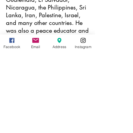
Nicaragua, the Philippines, Sri
Lanka, Iran, Palestine, Israel,
and many other countries. He
was also a peace educator and
organized nonviolent
movements for peace and
Facebook
Email
Address
Instagram
justice with the American
Friends Service Committee for
eighteen years.
Hartsough has been arrested
more than 100 times for
participating in demonstrations.
He has worked in the
movements for civil rights,
against nuclear weapons, to
end the Vietnam War, to end