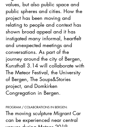
values, but also public space and
public spheres and cities. How the
project has been moving and
relating to people and context has
shown broad appeal and it has
instigated many informal, heartfelt
and unexpected meetings and
conversations. As part of the
journey around the city of Bergen,
Kunsthall 3.14 will collaborate with
The Meteor Festival, the University
of Bergen, The Soups&Stories
project, and Domkirken
Congregation in Bergen.
PROGRAM / COLABORATIONS IN BERGEN:
The moving sculpture Migrant Car
can be experienced near central
venues during
Meteor 2019.