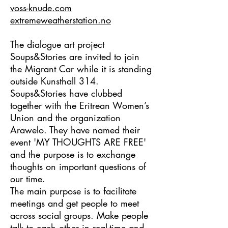
​voss-knude.com
extremeweatherstation.no
The dialogue art project
Soups&Stories
are invited to join
the Migrant Car while it is standing
outside Kunsthall 314.
Soups&Stories have clubbed
together with the Eritrean Women’s
Union and the organization
Arawelo. They have named their
event 'MY THOUGHTS ARE FREE'
and the purpose is to exchange
thoughts on important questions of
our time.
The main purpose is to facilitate
meetings and get people to meet
across social groups. Make people
talk to each other in real-time and