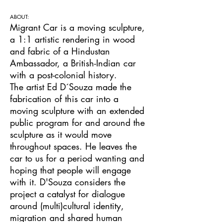
ABOUT:
Migrant Car is a moving sculpture,
a 1:1 artistic rendering in wood
and fabric of a Hindustan
Ambassador, a British-Indian car
with a post-colonial history.
The artist Ed D´Souza made the
fabrication of this car into a
moving sculpture with an extended
public program for and around the
sculpture as it would move
throughout spaces. He leaves the
car to us for a period wanting and
hoping that people will engage
with it. D'Souza considers the
project a catalyst for dialogue
around (multi)cultural identity,
migration and shared human