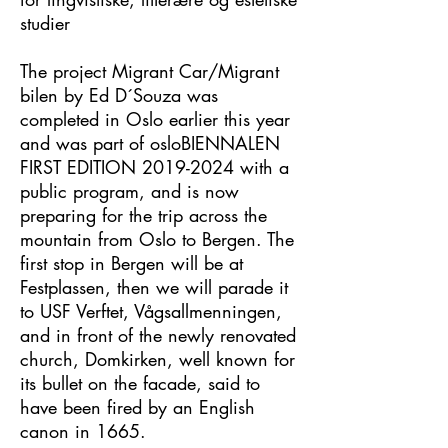
studier
The project Migrant Car/Migrant
bilen by Ed D´Souza was
completed in Oslo earlier this year
and was part of osloBIENNALEN
FIRST EDITION
2019-2024
with a
public program, and is now
preparing for the trip across the
mountain from Oslo to Bergen. The
first stop in Bergen will be at
Festplassen, then we will parade it
to USF Verftet, Vågsallmenningen,
and in front of the newly renovated
church, Domkirken, well known for
its bullet on the facade, said to
have been fired by an English
canon in 1665.