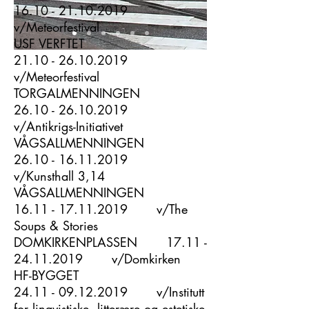
16.10 - 21.10.2019
v/Meteorfestival
USF VERFTET
21.10 - 26.10.2019
v/Meteorfestival
TORGALMENNINGEN
26.10 - 26.10.2019
v/Antikrigs-Initiativet
VÅGSALLMENNINGEN
26.10 - 16.11.2019
v/Kunsthall 3,14
VÅGSALLMENNINGEN
16.11 - 17.11.2019
v/The
Soups & Stories
DOMKIRKENPLASSEN
17.11 -
24.11.2019
v/Domkirken
HF-BYGGET
24.11 - 09.12.2019
v/
Institutt
for lingvistiske, litterære og estetiske