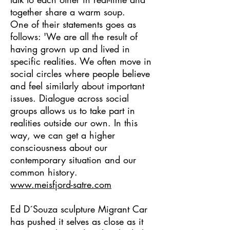
together share a warm soup.
One of their statements goes as
follows: 'We are all the result of
having grown up and lived in
specific realities. We often move in
social circles where people believe
and feel similarly about important
issues. Dialogue across social
groups allows us to take part in
realities outside our own. In this
way, we can get a higher
consciousness about our
contemporary situation and our
common history.
www.meisfjord-satre.com
Ed D´Souza sculpture Migrant Car
has pushed it selves as close as it