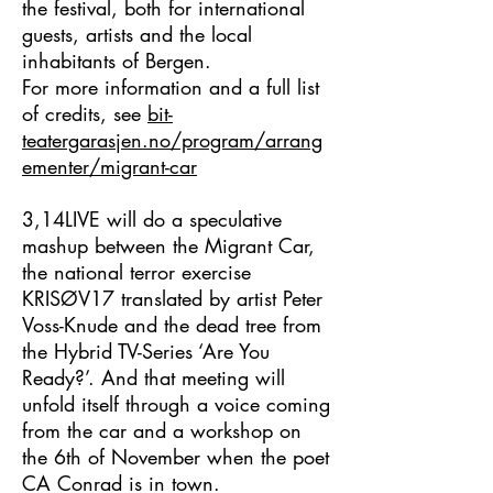
the festival, both for international
guests, artists and the local
inhabitants of Bergen.
For more information and a full list
of credits, see
bit-
teatergarasjen.no/program/arrang
ementer/migrant-car
3,14LIVE
will do a speculative
mashup between the Migrant Car,
the national terror exercise
KRISØV17
translated by artist Peter
Voss-Knude and the dead tree from
the Hybrid TV-Series
‘Are You
Ready?
’. And that meeting will
unfold itself through a voice coming
from the car and a workshop on
the 6th of November when the poet
CA Conrad is in town.