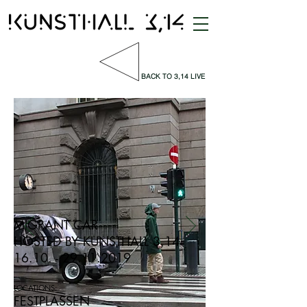
BACK TO 3,14 LIVE
MIGRANT CAR
HOSTED BY KUNSTHALL 3,14
16.10. - 29.11.2019
LOCATIONS:
FESTPLASSEN