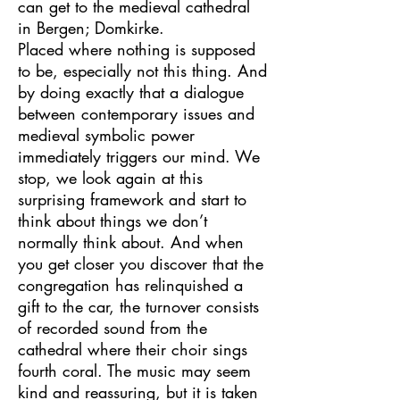
can get to
the medieval cathedral
in Bergen; Domkirke.
Placed where nothing is supposed
to be, especially not this thing. And
by doing exactly that a dialogue
between contemporary issues and
medieval symbolic power
immediately triggers our mind. We
stop, we look again at this
surprising framework and start to
think about things we don’t
normally think about.
And when
you get closer you discover that the
congregation has relinquished a
gift to the car, the turnover consists
of recorded sound from the
cathedral where their choir sings
fourth coral. The music may seem
kind and reassuring, but it is taken