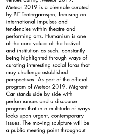
Meteor 2019 is a biennale curated
by BIT Teatergarasjen, focusing on
international impulses and
tendencies within theatre and
performing arts. Humanism is one
of the core values of the festival
and institution as such, constantly
being highlighted through ways of
curating interesting social foras that
may challenge established
perspectives. As part of the official
program of Meteor 2019, Migrant
Car stands side by side with
performances and a discourse
program that in a multitude of ways
looks upon urgent, contemporary
issues. The moving sculpture will be
a public meeting point throughout