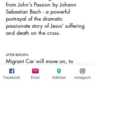
from John's Passion by Johann
Sebastian Bach - a powerful
portrayal of the dramatic
passionate story of Jesus' suffering
and death on the cross.
AFTER BERGEN:
Migrant Car will move on, to
extend its life-span and reach. After
Bergen, the car will go to
Facebook
Email
Address
Instagram
Trondheim Kunsthall, Pikene på
Broen in Kirkenes and over the
Russian border, into Russia, and
potentially from Russia to another
country. You can follow the project
on the blog:
https://mcprojects.blog