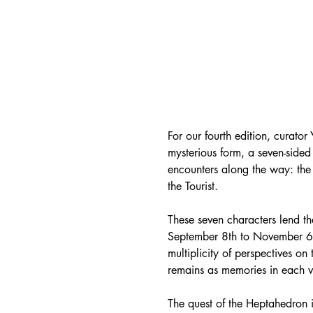
For our fourth edition, curator
mysterious form, a seven-sided
encounters along the way: the 
the Tourist.
These seven characters lend th
September 8th to November 6th,
multiplicity of perspectives on 
remains as memories in each vi
The quest of the Heptahedron 