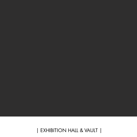
| EXHIBITION HALL & VAULT |