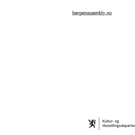
bergenassembly.no