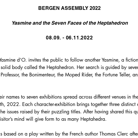
BERGEN ASSEMBLY 2022
Yasmine and the Seven Faces of the Heptahedron
08.09. - 06.11.2022
 Yasmine d’O. invites the public to follow another Yasmine, a fictio
 solid body called the Heptahedron. Her search is guided by seve
Professor, the Bonimenteur, the Moped Rider, the Fortune Teller, 
eir names to seven exhibitions spread across different venues in th
 2022. Each character-exhibition brings together three distinct art
the issues raised by their puzzling titles. After having shared this 
sitor’s mind will give form to as many Heptahedra.
is based on a play written by the French author Thomas Clerc af