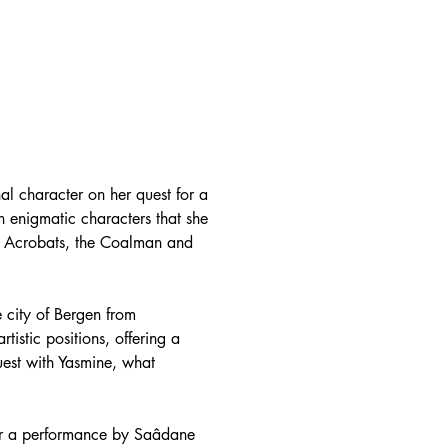
nal character on her quest for a
n enigmatic characters that she
an Acrobats, the Coalman and
e city of Bergen from
istic positions, offering a
quest with Yasmine, what
ter a performance by Saâdane